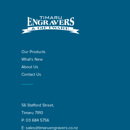
Our Products
What's New
About Us
Contact Us
56 Stafford Street,
Timaru 7910
P:
03 684 5756
E:
sales@timaruengravers.co.nz