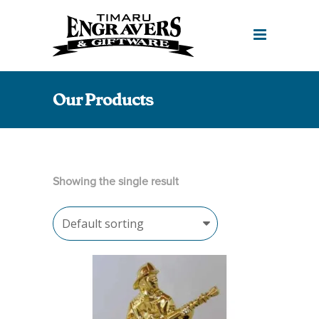
Our Products
Showing the single result