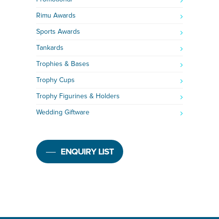
Rimu Awards
Sports Awards
Tankards
Trophies & Bases
Trophy Cups
Trophy Figurines & Holders
Wedding Giftware
ENQUIRY LIST