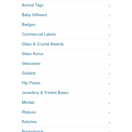
Animal Tags
Baby Giftware
Badges
Commercial Labels
Glass & Crystal Awards
Glass Korus
Glassware
Goblets
Hip Flasks
Jewellery & Trinket Boxes
Medals
Plaques
Polishes
Promotional