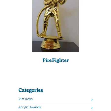
Fire Fighter
Categories
21st Keys
Acrylic Awards