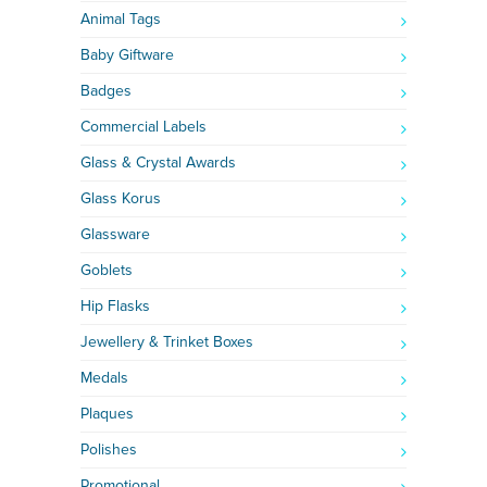
Animal Tags
Baby Giftware
Badges
Commercial Labels
Glass & Crystal Awards
Glass Korus
Glassware
Goblets
Hip Flasks
Jewellery & Trinket Boxes
Medals
Plaques
Polishes
Promotional