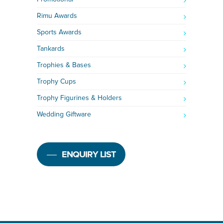
Rimu Awards
Sports Awards
Tankards
Trophies & Bases
Trophy Cups
Trophy Figurines & Holders
Wedding Giftware
ENQUIRY LIST