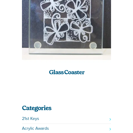
Glass Coaster
Categories
21st Keys
Acrylic Awards