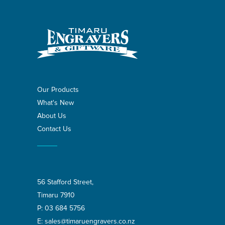
Our Products
What's New
About Us
Contact Us
56 Stafford Street,
Timaru 7910
P:
03 684 5756
E:
sales@timaruengravers.co.nz