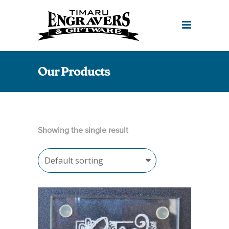
Our Products
Showing the single result