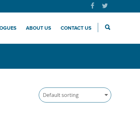
LOGUES
ABOUT US
CONTACT US