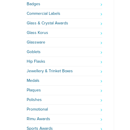
Badges
Commercial Labels
Glass & Crystal Awards
Glass Korus
Glassware
Goblets
Hip Flasks
Jewellery & Trinket Boxes
Medals
Plaques
Polishes
Promotional
Rimu Awards
Sports Awards