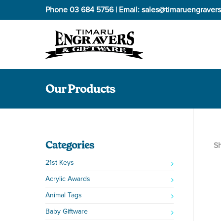
Phone
03 684 5756
| Email:
sales@timaruengravers
Our Products
Categories
Sh
21st Keys
Acrylic Awards
Animal Tags
Baby Giftware