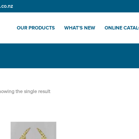
.co.nz
OUR PRODUCTS
WHAT’S NEW
ONLINE CATA
owing the single result