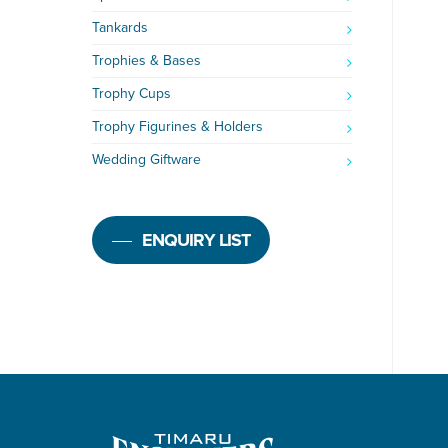
Tankards
Trophies & Bases
Trophy Cups
Trophy Figurines & Holders
Wedding Giftware
ENQUIRY LIST