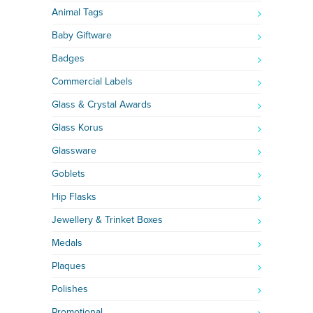
Animal Tags
Baby Giftware
Badges
Commercial Labels
Glass & Crystal Awards
Glass Korus
Glassware
Goblets
Hip Flasks
Jewellery & Trinket Boxes
Medals
Plaques
Polishes
Promotional