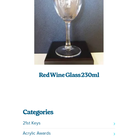
Red Wine Glass 230ml
Categories
21st Keys
Acrylic Awards