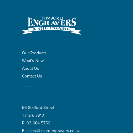
Our Products
What's New
About Us
Contact Us
56 Stafford Street,
Timaru 7910
P:
03 684 5756
E:
sales@timaruengravers.co.nz