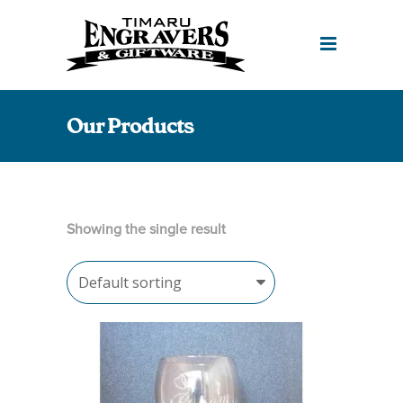
Our Products
Showing the single result