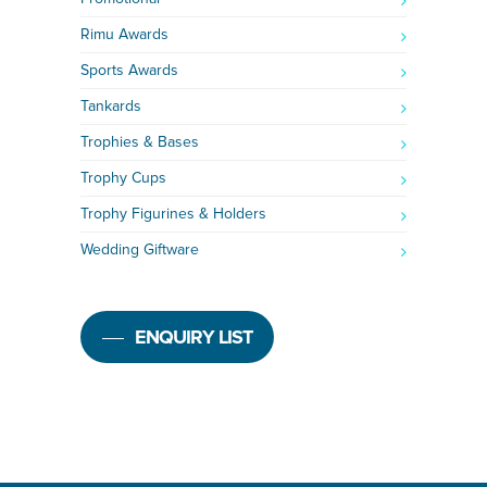
Rimu Awards
Sports Awards
Tankards
Trophies & Bases
Trophy Cups
Trophy Figurines & Holders
Wedding Giftware
ENQUIRY LIST