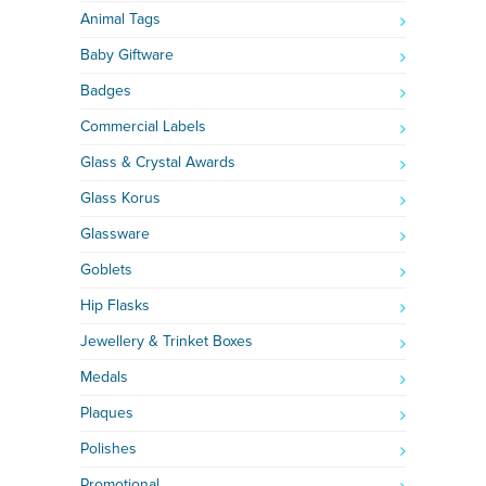
Animal Tags
Baby Giftware
Badges
Commercial Labels
Glass & Crystal Awards
Glass Korus
Glassware
Goblets
Hip Flasks
Jewellery & Trinket Boxes
Medals
Plaques
Polishes
Promotional