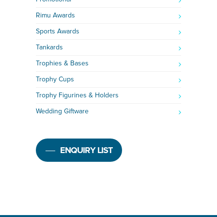
Rimu Awards
Sports Awards
Tankards
Trophies & Bases
Trophy Cups
Trophy Figurines & Holders
Wedding Giftware
ENQUIRY LIST