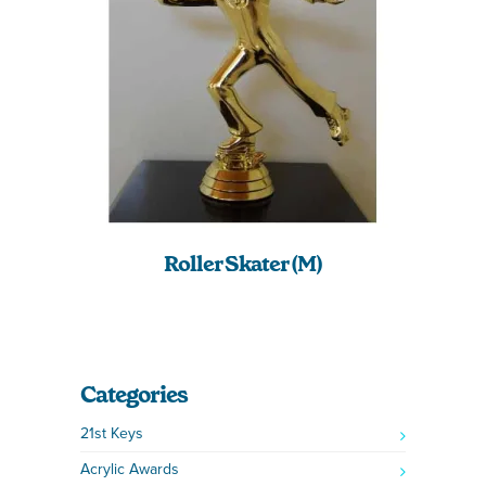
Roller Skater (M)
Categories
21st Keys
Acrylic Awards