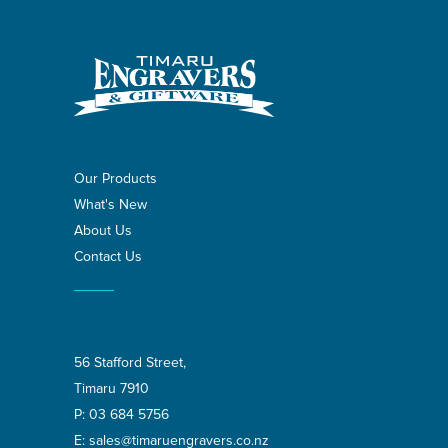
Our Products
What's New
About Us
Contact Us
56 Stafford Street,
Timaru 7910
P:
03 684 5756
E:
sales@timaruengravers.co.nz