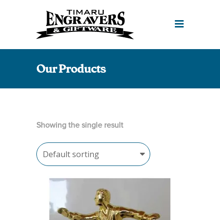
Our Products
Showing the single result