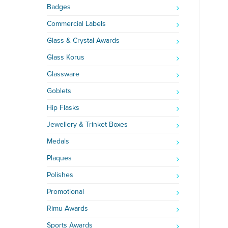
Badges
Commercial Labels
Glass & Crystal Awards
Glass Korus
Glassware
Goblets
Hip Flasks
Jewellery & Trinket Boxes
Medals
Plaques
Polishes
Promotional
Rimu Awards
Sports Awards