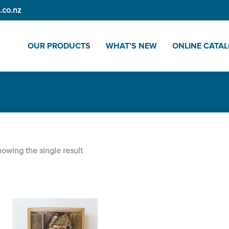
.co.nz
OUR PRODUCTS
WHAT’S NEW
ONLINE CATA
owing the single result