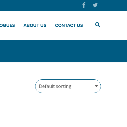
LOGUES
ABOUT US
CONTACT US