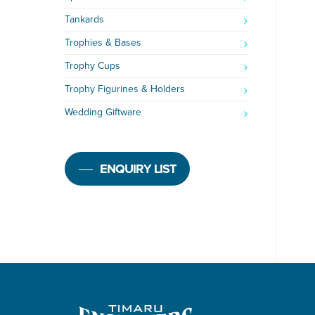
Tankards
Trophies & Bases
Trophy Cups
Trophy Figurines & Holders
Wedding Giftware
ENQUIRY LIST