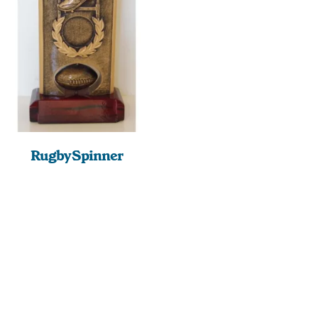
Rugby Spinner