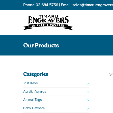
Phone
03 684 5756
| Email:
sales@timaruengravers
Our Products
Categories
Sh
21st Keys
Acrylic Awards
Animal Tags
Baby Giftware