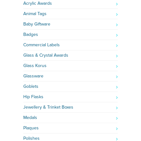
Acrylic Awards
Animal Tags
Baby Giftware
Badges
Commercial Labels
Glass & Crystal Awards
Glass Korus
Glassware
Goblets
Hip Flasks
Jewellery & Trinket Boxes
Medals
Plaques
Polishes