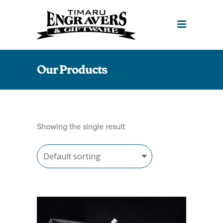
Our Products
Showing the single result