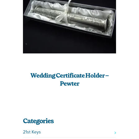
Wedding Certificate Holder –
Pewter
Categories
21st Keys