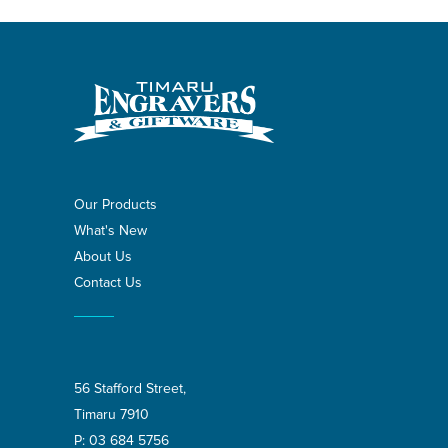
Our Products
What's New
About Us
Contact Us
56 Stafford Street,
Timaru 7910
P:
03 684 5756