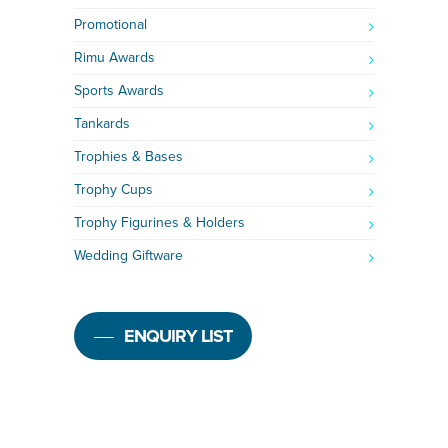
Promotional
Rimu Awards
Sports Awards
Tankards
Trophies & Bases
Trophy Cups
Trophy Figurines & Holders
Wedding Giftware
ENQUIRY LIST