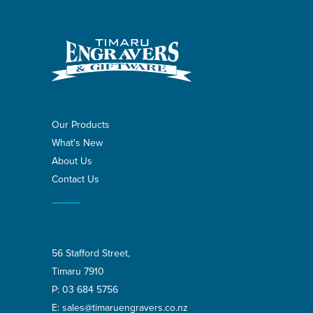
Our Products
What's New
About Us
Contact Us
56 Stafford Street,
Timaru 7910
P:
03 684 5756
E:
sales@timaruengravers.co.nz