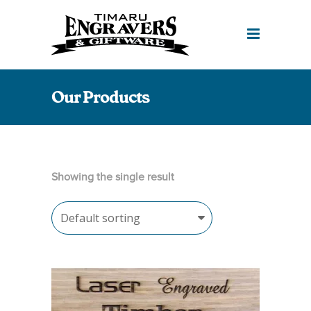
Our Products
Showing the single result