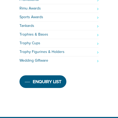
Rimu Awards
Sports Awards
Tankards
Trophies & Bases
Trophy Cups
Trophy Figurines & Holders
Wedding Giftware
ENQUIRY LIST