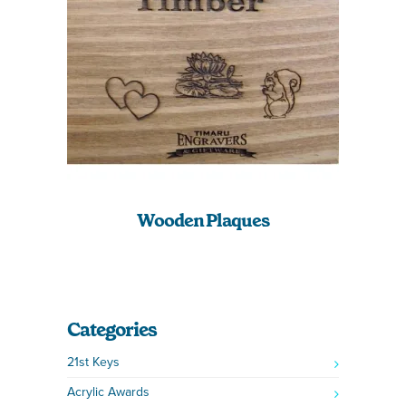
Wooden Plaques
Categories
21st Keys
Acrylic Awards