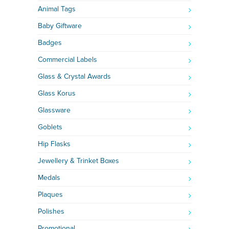
Animal Tags
Baby Giftware
Badges
Commercial Labels
Glass & Crystal Awards
Glass Korus
Glassware
Goblets
Hip Flasks
Jewellery & Trinket Boxes
Medals
Plaques
Polishes
Promotional