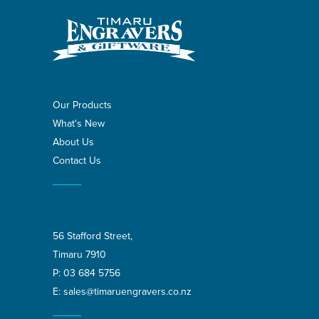
Our Products
What's New
About Us
Contact Us
56 Stafford Street,
Timaru 7910
P:
03 684 5756
E:
sales@timaruengravers.co.nz