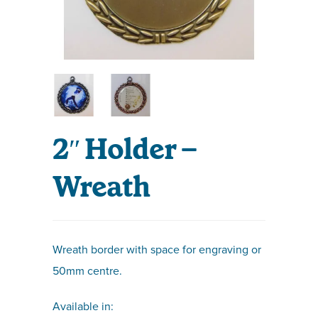
2″ Holder –
Wreath
Wreath border with space for engraving or
50mm centre.
Available in: