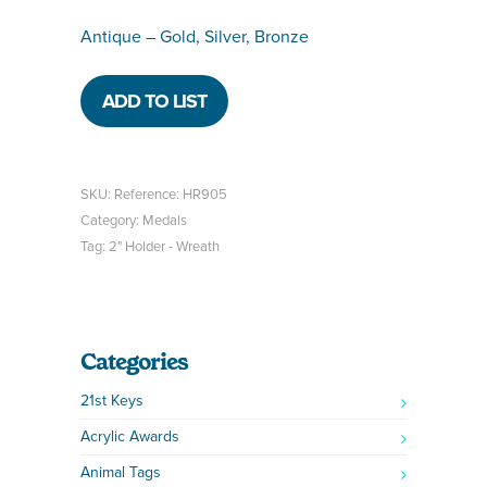
Antique – Gold, Silver, Bronze
ADD TO LIST
SKU:
Reference: HR905
Category:
Medals
Tag:
2" Holder - Wreath
Categories
21st Keys
Acrylic Awards
Animal Tags