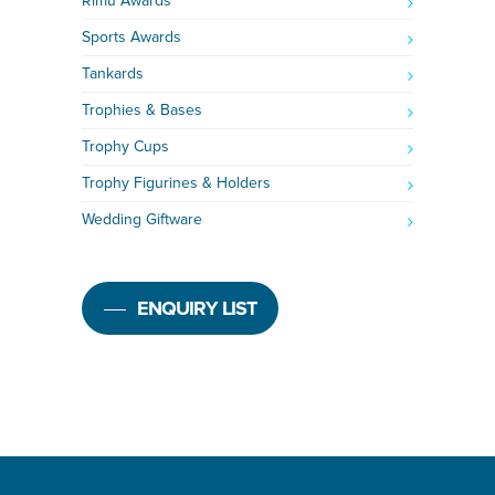
Rimu Awards
Sports Awards
Tankards
Trophies & Bases
Trophy Cups
Trophy Figurines & Holders
Wedding Giftware
ENQUIRY LIST