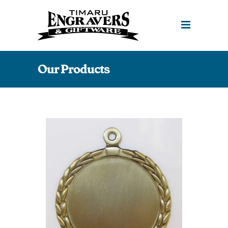
Our Products