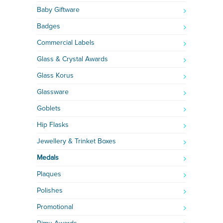
Baby Giftware
Badges
Commercial Labels
Glass & Crystal Awards
Glass Korus
Glassware
Goblets
Hip Flasks
Jewellery & Trinket Boxes
Medals
Plaques
Polishes
Promotional