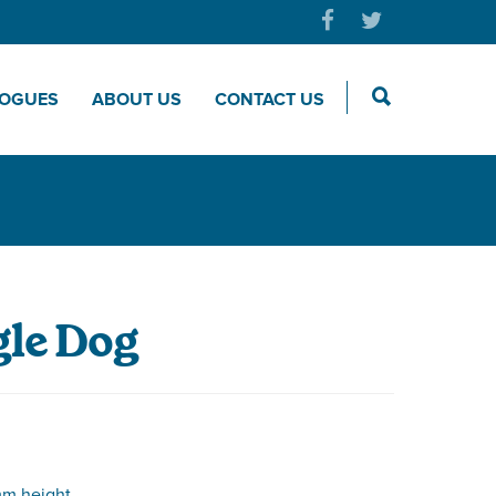
LOGUES
ABOUT US
CONTACT US
le Dog
m height