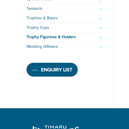
Tankards
Trophies & Bases
Trophy Cups
Trophy Figurines & Holders
Wedding Giftware
ENQUIRY LIST