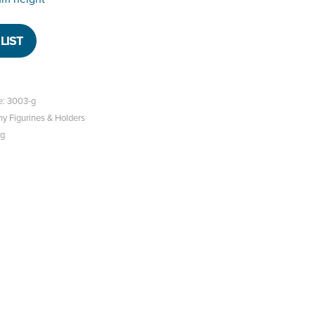
LIST
e: 3003-g
hy Figurines & Holders
og