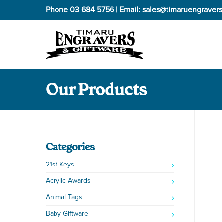
Phone
03 684 5756
| Email:
sales@timaruengravers
Our Products
Categories
21st Keys
Acrylic Awards
Animal Tags
Baby Giftware