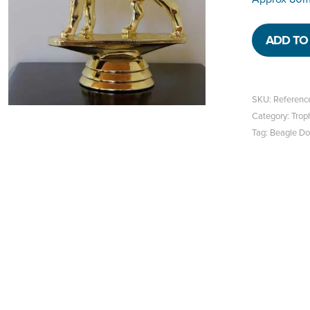
ADD TO 
SKU:
Referenc
Category:
Trop
Tag:
Beagle D