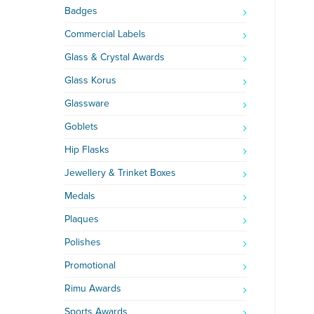
Badges
Commercial Labels
Glass & Crystal Awards
Glass Korus
Glassware
Goblets
Hip Flasks
Jewellery & Trinket Boxes
Medals
Plaques
Polishes
Promotional
Rimu Awards
Sports Awards