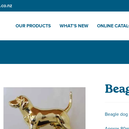
.co.nz
OUR PRODUCTS
WHAT’S NEW
ONLINE CATA
Beag
Beagle dog
Approx 80m