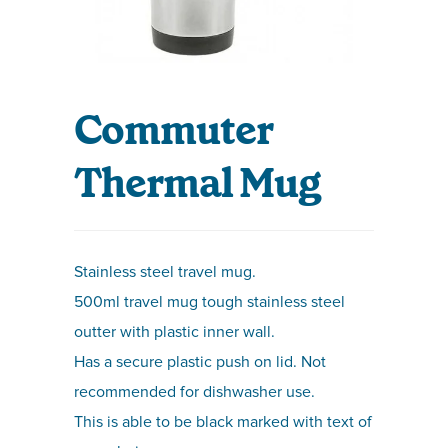
Commuter
Thermal Mug
Stainless steel travel mug.
500ml travel mug tough stainless steel
outter with plastic inner wall.
Has a secure plastic push on lid. Not
recommended for dishwasher use.
This is able to be black marked with text of