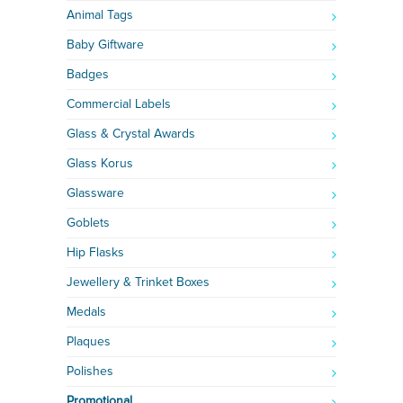
Animal Tags
Baby Giftware
Badges
Commercial Labels
Glass & Crystal Awards
Glass Korus
Glassware
Goblets
Hip Flasks
Jewellery & Trinket Boxes
Medals
Plaques
Polishes
Promotional