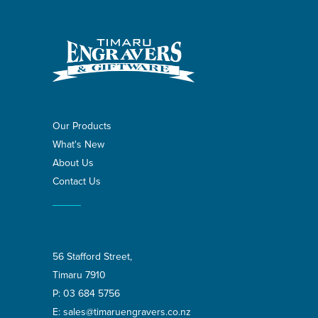
Our Products
What's New
About Us
Contact Us
56 Stafford Street,
Timaru 7910
P:
03 684 5756
E:
sales@timaruengravers.co.nz