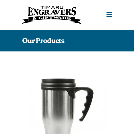
Our Products