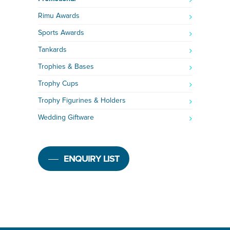
Rimu Awards
Sports Awards
Tankards
Trophies & Bases
Trophy Cups
Trophy Figurines & Holders
Wedding Giftware
ENQUIRY LIST