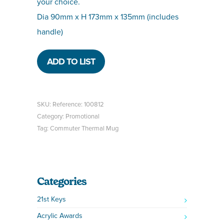
your choice.
Dia 90mm x H 173mm x 135mm (includes
handle)
ADD TO LIST
SKU:
Reference: 100812
Category:
Promotional
Tag:
Commuter Thermal Mug
Categories
21st Keys
Acrylic Awards