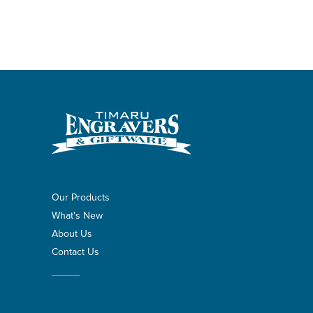
Our Products
What's New
About Us
Contact Us