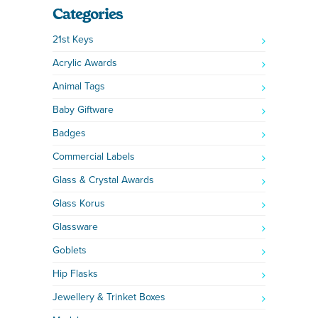
Categories
21st Keys
Acrylic Awards
Animal Tags
Baby Giftware
Badges
Commercial Labels
Glass & Crystal Awards
Glass Korus
Glassware
Goblets
Hip Flasks
Jewellery & Trinket Boxes