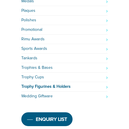
Medals
Plaques
Polishes
Promotional
Rimu Awards
Sports Awards
Tankards
Trophies & Bases
Trophy Cups
Trophy Figurines & Holders
Wedding Giftware
ENQUIRY LIST