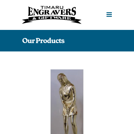
Our Products