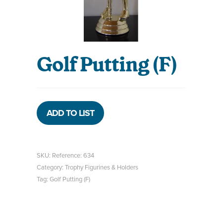
Golf Putting (F)
ADD TO LIST
SKU:
Reference: 634
Category:
Trophy Figurines & Holders
Tag:
Golf Putting (F)