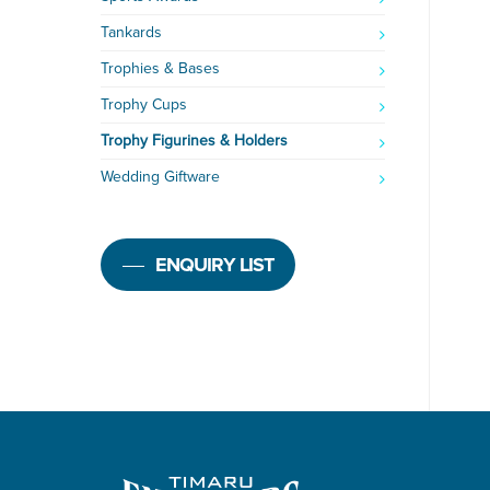
Tankards
Trophies & Bases
Trophy Cups
Trophy Figurines & Holders
Wedding Giftware
ENQUIRY LIST