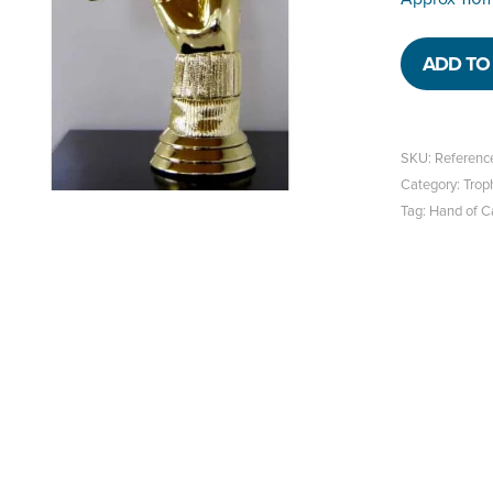
ADD TO 
SKU:
Referenc
Category:
Trop
Tag:
Hand of C