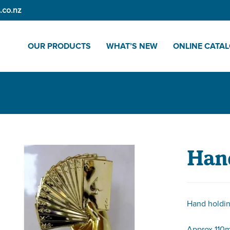
.co.nz
OUR PRODUCTS
WHAT’S NEW
ONLINE CATA
Hand
Hand holdi
Approx 110