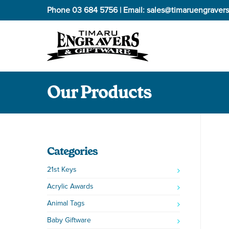
Phone
03 684 5756
| Email:
sales@timaruengravers
Our Products
Categories
21st Keys
Acrylic Awards
Animal Tags
Baby Giftware