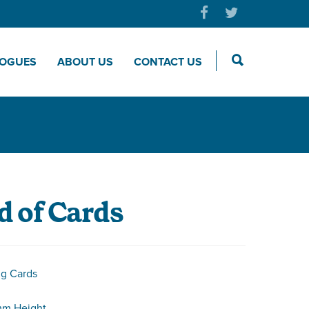
LOGUES
ABOUT US
CONTACT US
 of Cards
ng Cards
mm Height