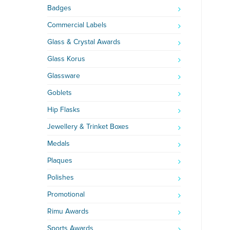
Badges
Commercial Labels
Glass & Crystal Awards
Glass Korus
Glassware
Goblets
Hip Flasks
Jewellery & Trinket Boxes
Medals
Plaques
Polishes
Promotional
Rimu Awards
Sports Awards