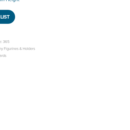
LIST
e: 365
hy Figurines & Holders
ards