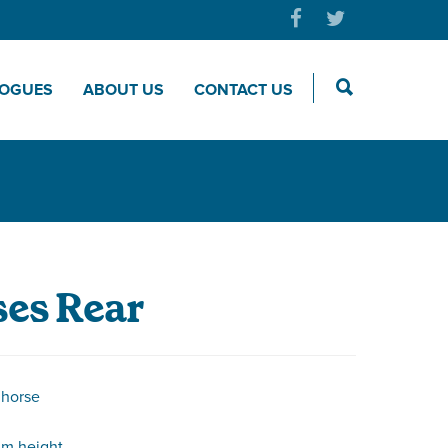
LOGUES
ABOUT US
CONTACT US
es Rear
 horse
m height