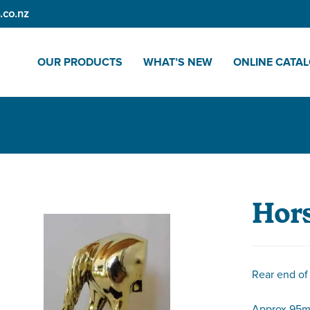
.co.nz
OUR PRODUCTS
WHAT’S NEW
ONLINE CATA
Hors
Rear end of
Approx 95m