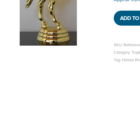
ADD TO 
SKU:
Referen
Category:
Trop
Tag:
Horses Re