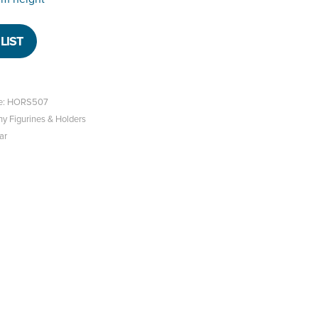
LIST
ce: HORS507
hy Figurines & Holders
ar