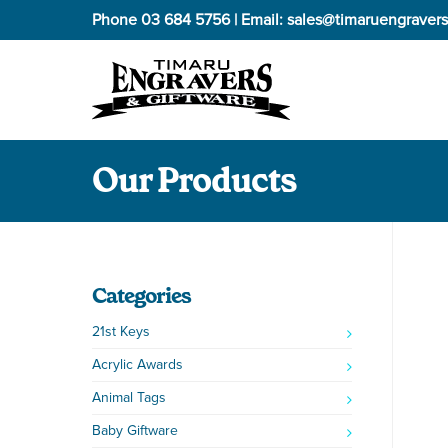
Phone
03 684 5756
| Email:
sales@timaruengravers
Our Products
Categories
21st Keys
Acrylic Awards
Animal Tags
Baby Giftware