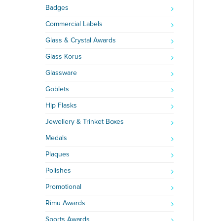
Badges
Commercial Labels
Glass & Crystal Awards
Glass Korus
Glassware
Goblets
Hip Flasks
Jewellery & Trinket Boxes
Medals
Plaques
Polishes
Promotional
Rimu Awards
Sports Awards