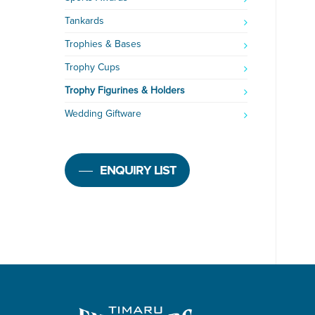
Tankards
Trophies & Bases
Trophy Cups
Trophy Figurines & Holders
Wedding Giftware
ENQUIRY LIST