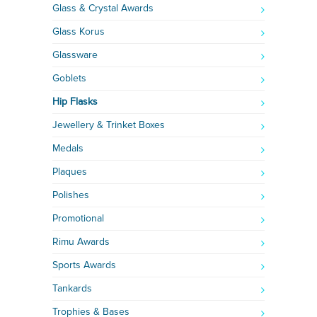
Glass & Crystal Awards
Glass Korus
Glassware
Goblets
Hip Flasks
Jewellery & Trinket Boxes
Medals
Plaques
Polishes
Promotional
Rimu Awards
Sports Awards
Tankards
Trophies & Bases