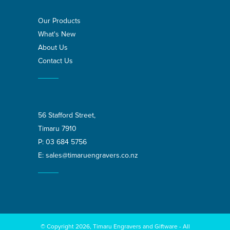
Our Products
What's New
About Us
Contact Us
56 Stafford Street,
Timaru 7910
P:
03 684 5756
E:
sales@timaruengravers.co.nz
© Copyright 2026, Timaru Engravers and Giftware - All