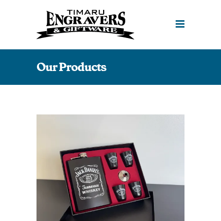
Our Products