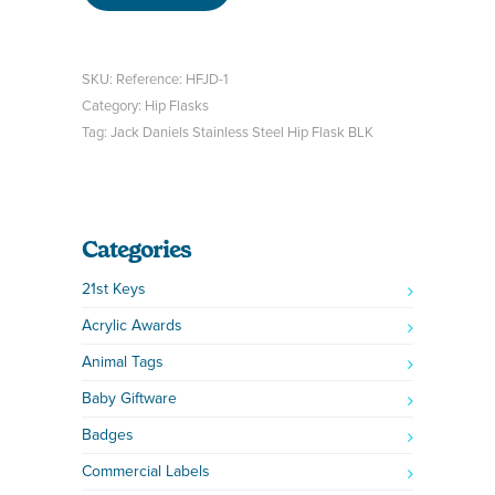
SKU:
Reference: HFJD-1
Category:
Hip Flasks
Tag:
Jack Daniels Stainless Steel Hip Flask BLK
Categories
21st Keys
Acrylic Awards
Animal Tags
Baby Giftware
Badges
Commercial Labels