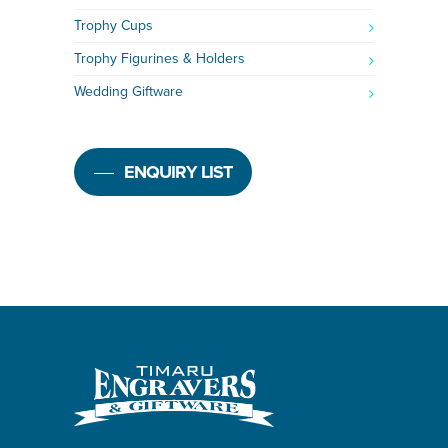
Trophy Cups
Trophy Figurines & Holders
Wedding Giftware
ENQUIRY LIST