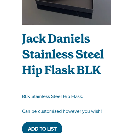
Jack Daniels
Stainless Steel
Hip Flask BLK
BLK Stainless Steel Hip Flask.
Can be customised however you wish!
ADD TO LIST