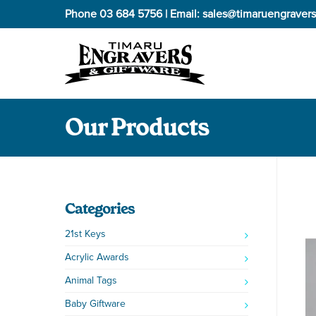
Phone
03 684 5756
| Email:
sales@timaruengravers
Our Products
Categories
21st Keys
Acrylic Awards
Animal Tags
Baby Giftware