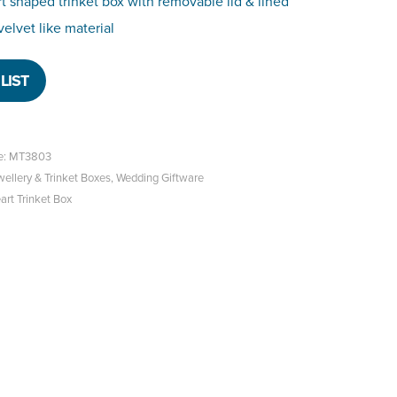
t shaped trinket box with removable lid & lined
velvet like material
LIST
e: MT3803
wellery & Trinket Boxes
,
Wedding Giftware
rt Trinket Box