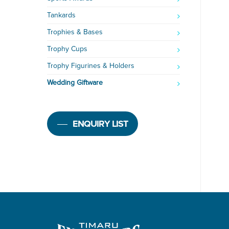
Tankards
Trophies & Bases
Trophy Cups
Trophy Figurines & Holders
Wedding Giftware
ENQUIRY LIST