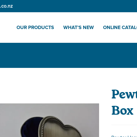
.co.nz
OUR PRODUCTS
WHAT’S NEW
ONLINE CATA
Pewt
Box