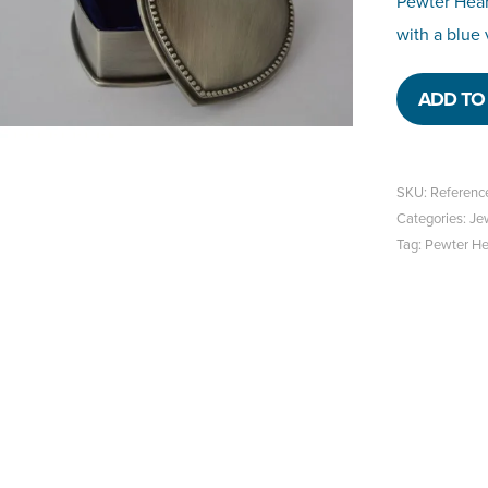
Pewter Hear
with a blue 
ADD TO 
SKU:
Referenc
Categories:
Je
Tag:
Pewter Hea