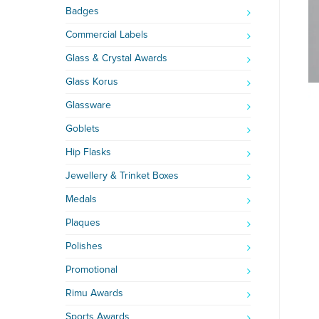
Badges
Commercial Labels
Glass & Crystal Awards
Glass Korus
Glassware
Goblets
Hip Flasks
Jewellery & Trinket Boxes
Medals
Plaques
Polishes
Promotional
Rimu Awards
Sports Awards