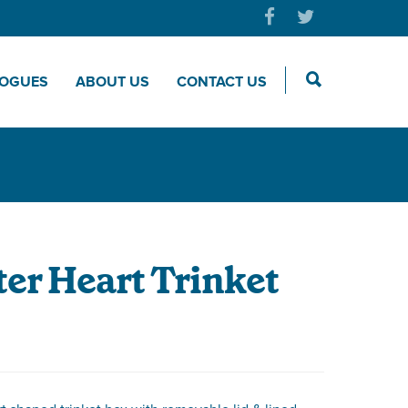
LOGUES
ABOUT US
CONTACT US
er Heart Trinket