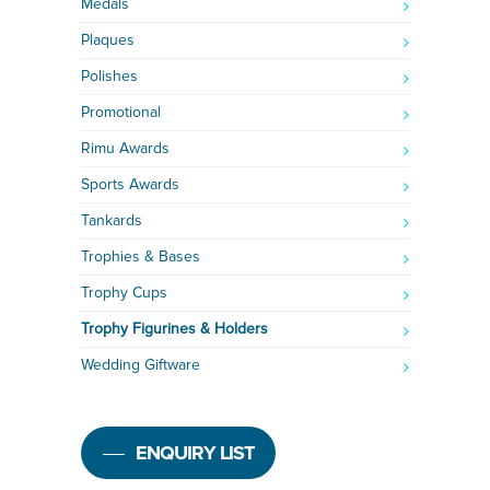
Medals
Plaques
Polishes
Promotional
Rimu Awards
Sports Awards
Tankards
Trophies & Bases
Trophy Cups
Trophy Figurines & Holders
Wedding Giftware
ENQUIRY LIST