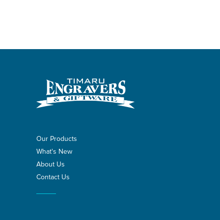
Our Products
What's New
About Us
Contact Us