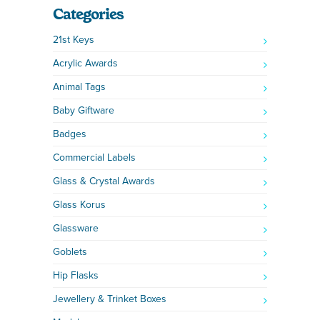
Categories
21st Keys
Acrylic Awards
Animal Tags
Baby Giftware
Badges
Commercial Labels
Glass & Crystal Awards
Glass Korus
Glassware
Goblets
Hip Flasks
Jewellery & Trinket Boxes