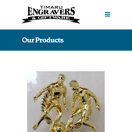
Our Products