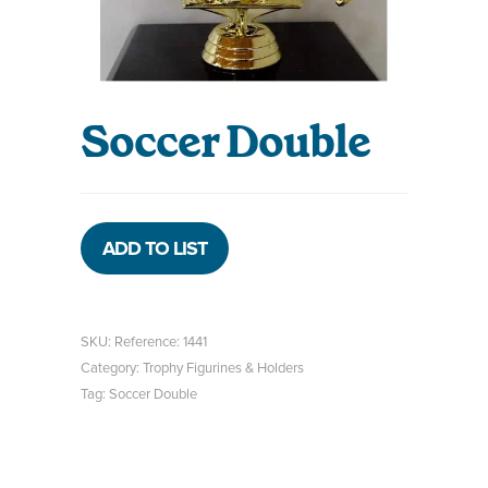
Soccer Double
ADD TO LIST
SKU:
Reference: 1441
Category:
Trophy Figurines & Holders
Tag:
Soccer Double