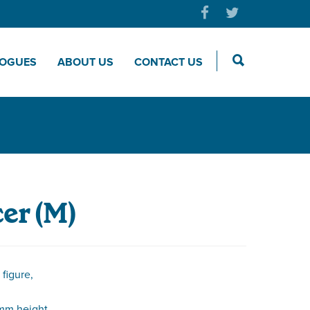
LOGUES
ABOUT US
CONTACT US
er (M)
figure,
mm height