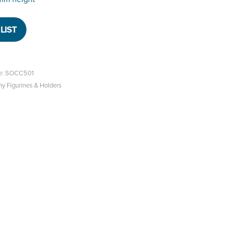
LIST
e: SOCC501
hy Figurines & Holders