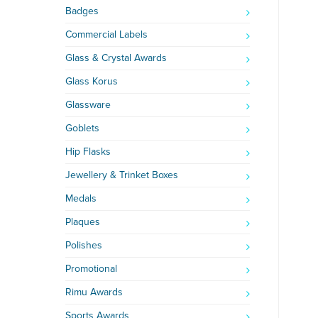
Badges
Commercial Labels
Glass & Crystal Awards
Glass Korus
Glassware
Goblets
Hip Flasks
Jewellery & Trinket Boxes
Medals
Plaques
Polishes
Promotional
Rimu Awards
Sports Awards