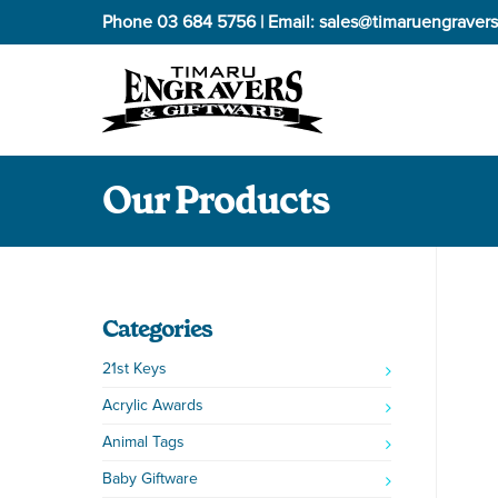
Phone
03 684 5756
| Email:
sales@timaruengravers
Our Products
Categories
21st Keys
Acrylic Awards
Animal Tags
Baby Giftware