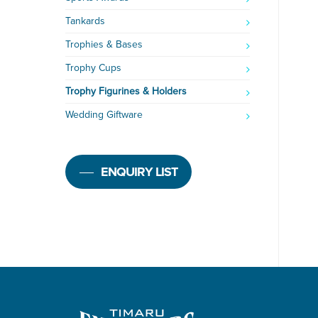
Tankards
Trophies & Bases
Trophy Cups
Trophy Figurines & Holders
Wedding Giftware
ENQUIRY LIST