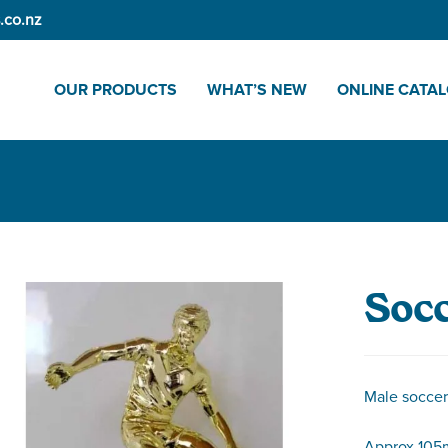
.co.nz
OUR PRODUCTS
WHAT’S NEW
ONLINE CATA
Socc
Male soccer 
Approx 105