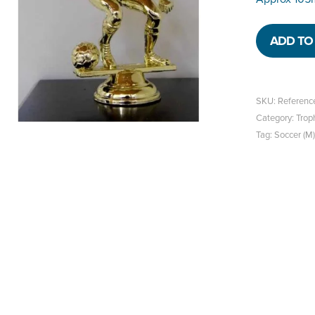
ADD TO 
SKU:
Referenc
Category:
Trop
Tag:
Soccer (M)