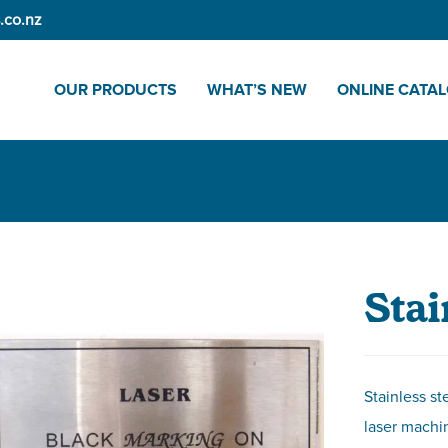
.co.nz
OUR PRODUCTS
WHAT’S NEW
ONLINE CATA
Stai
Stainless st
laser machin