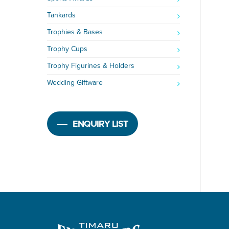
Tankards
Trophies & Bases
Trophy Cups
Trophy Figurines & Holders
Wedding Giftware
ENQUIRY LIST