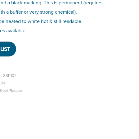
ind a black marking. This is permanent (requires
h a buffer or very strong chemical).
o be heated to white hot & still readable.
zes available.
LIST
e: SSP101
ues
Steel Plaques