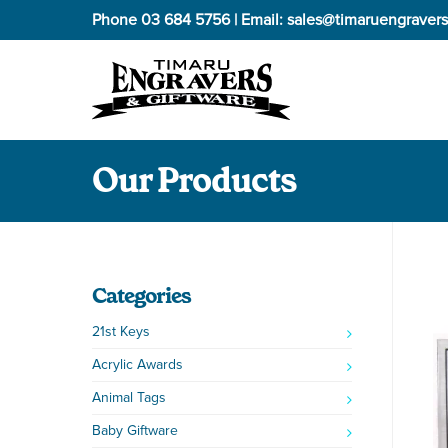
Phone
03 684 5756
| Email:
sales@timaruengravers
Our Products
Categories
21st Keys
Acrylic Awards
Animal Tags
Baby Giftware