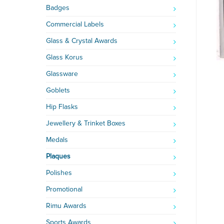
Badges
Commercial Labels
Glass & Crystal Awards
Glass Korus
Glassware
Goblets
Hip Flasks
Jewellery & Trinket Boxes
Medals
Plaques
Polishes
Promotional
Rimu Awards
Sports Awards