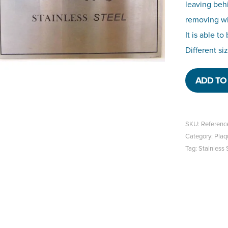
leaving beh
removing wit
It is able t
Different si
ADD TO 
SKU:
Referenc
Category:
Plaq
Tag:
Stainless 