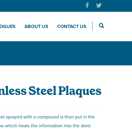
LOGUES
ABOUT US
CONTACT US
nless Steel Plaques
eel sprayed with a compound is then put in the
e which heats the information into the steel