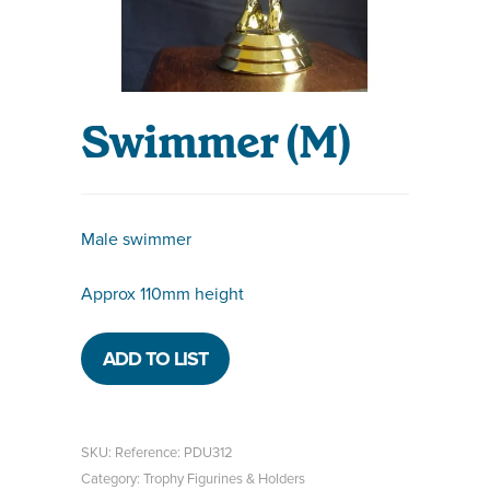
Swimmer (M)
Male swimmer
Approx 110mm height
ADD TO LIST
SKU:
Reference: PDU312
Category:
Trophy Figurines & Holders