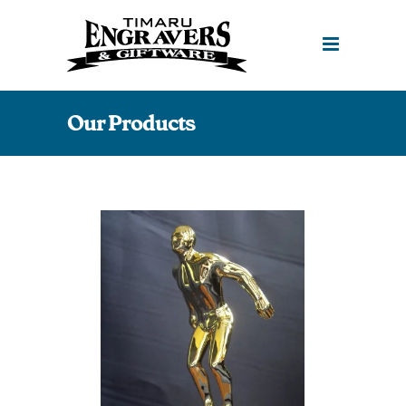
Our Products