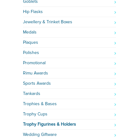
Goblets
Hip Flasks
Jewellery & Trinket Boxes
Medals
Plaques
Polishes
Promotional
Rimu Awards
Sports Awards
Tankards
Trophies & Bases
Trophy Cups
Trophy Figurines & Holders
Wedding Giftware