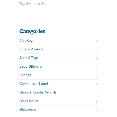
Tag:
Swimmer (M)
Categories
21st Keys
Acrylic Awards
Animal Tags
Baby Giftware
Badges
Commercial Labels
Glass & Crystal Awards
Glass Korus
Glassware