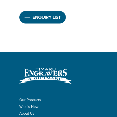
ENQUIRY LIST
Our Products
What's New
About Us